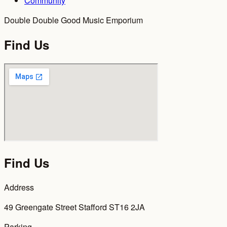
Community
Double Double Good Music Emporium
Find Us
Find Us
Address
49 Greengate Street Stafford ST16 2JA
Parking