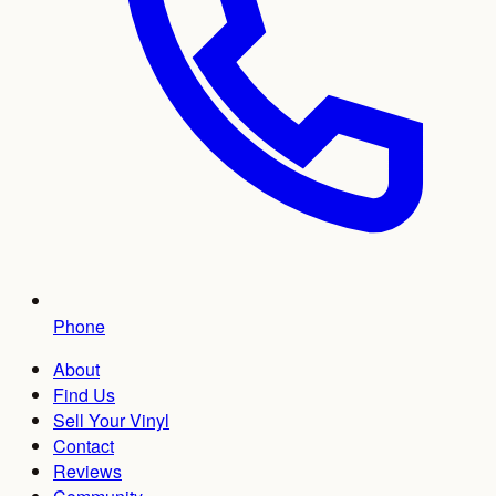
Phone
About
Find Us
Sell Your Vinyl
Contact
Reviews