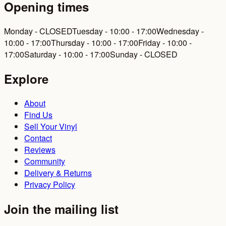
Opening times
Monday - CLOSED
Tuesday - 10:00 - 17:00
Wednesday -
10:00 - 17:00
Thursday - 10:00 - 17:00
Friday - 10:00 -
17:00
Saturday - 10:00 - 17:00
Sunday - CLOSED
Explore
About
Find Us
Sell Your Vinyl
Contact
Reviews
Community
Delivery & Returns
Privacy Policy
Join the mailing list