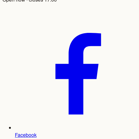
Facebook