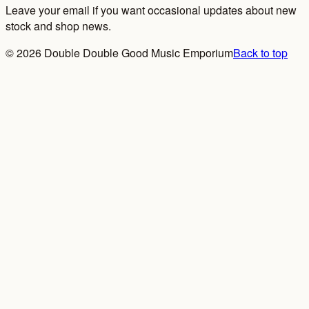
Leave your email if you want occasional updates about new
stock and shop news.
©
2026
Double Double Good Music Emporium
Back to top