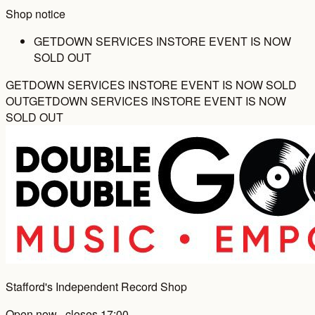
Shop notice
GETDOWN SERVICES INSTORE EVENT IS NOW
SOLD OUT
GETDOWN SERVICES INSTORE EVENT IS NOW SOLD
OUT
GETDOWN SERVICES INSTORE EVENT IS NOW
SOLD OUT
Stafford's Independent Record Shop
Open now · closes 17:00