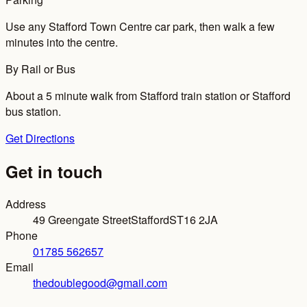
Use any Stafford Town Centre car park, then walk a few
minutes into the centre.
By Rail or Bus
About a 5 minute walk from Stafford train station or Stafford
bus station.
Get Directions
Get in touch
Address
49 Greengate Street
Stafford
ST16 2JA
Phone
01785 562657
Email
thedoublegood@gmail.com