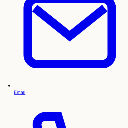
Email