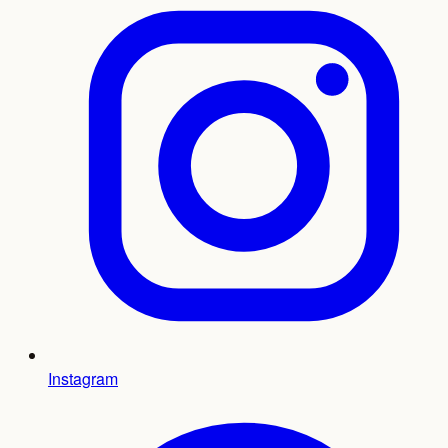
Instagram