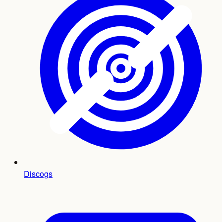
Discogs