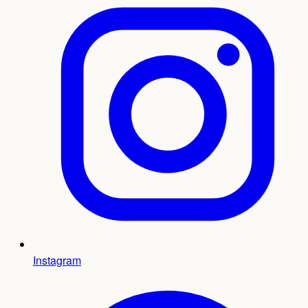
Instagram