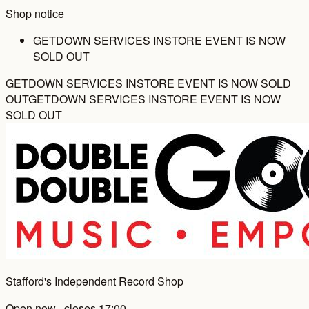
Shop notice
GETDOWN SERVICES INSTORE EVENT IS NOW
SOLD OUT
GETDOWN SERVICES INSTORE EVENT IS NOW SOLD
OUT
GETDOWN SERVICES INSTORE EVENT IS NOW
SOLD OUT
Stafford's Independent Record Shop
Open now · closes 17:00