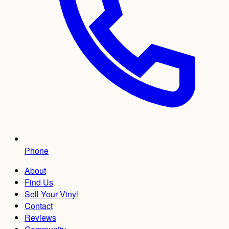
Phone
About
Find Us
Sell Your Vinyl
Contact
Reviews