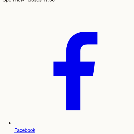
Facebook