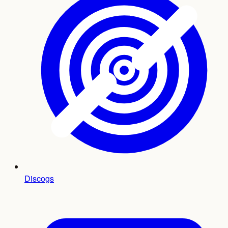
Discogs