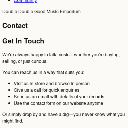
Community
Double Double Good Music Emporium
Contact
Get In Touch
We're always happy to talk music—whether you're buying,
selling, or just curious.
You can reach us in a way that suits you:
Visit us in-store and browse in person
Give us a call for quick enquiries
Send us an email with details of your records
Use the contact form on our website anytime
Or simply drop by and have a dig—you never know what you
might find.