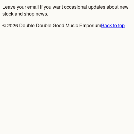
Leave your email if you want occasional updates about new
stock and shop news.
©
2026
Double Double Good Music Emporium
Back to top