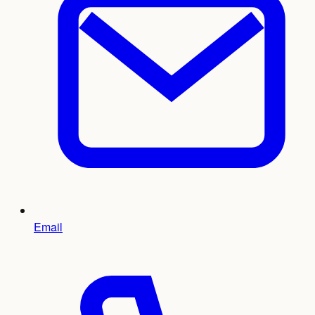
Email