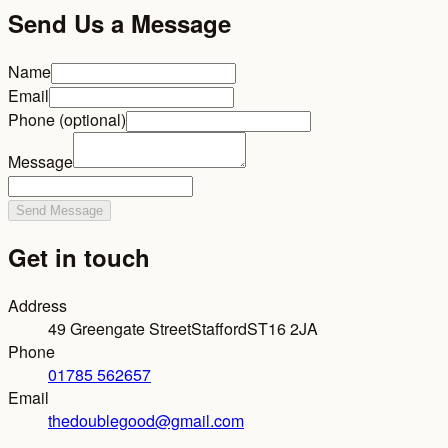
Send Us a Message
Name
Email
Phone (optional)
Message
Send Message
Get in touch
Address
49 Greengate Street
Stafford
ST16 2JA
Phone
01785 562657
Email
thedoublegood@gmail.com