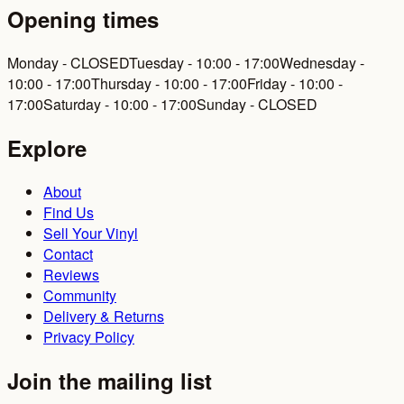
Opening times
Monday - CLOSED
Tuesday - 10:00 - 17:00
Wednesday -
10:00 - 17:00
Thursday - 10:00 - 17:00
Friday - 10:00 -
17:00
Saturday - 10:00 - 17:00
Sunday - CLOSED
Explore
About
Find Us
Sell Your Vinyl
Contact
Reviews
Community
Delivery & Returns
Privacy Policy
Join the mailing list